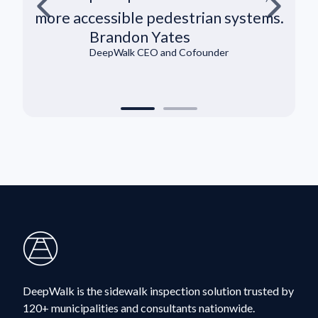
more accessible pedestrian systems.
Brandon Yates
DeepWalk CEO and Cofounder
DeepWalk is the sidewalk inspection solution trusted by
120+ municipalities and consultants nationwide.