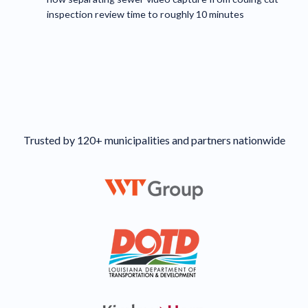
inspection review time to roughly 10 minutes
Trusted by 120+ municipalities and partners nationwide