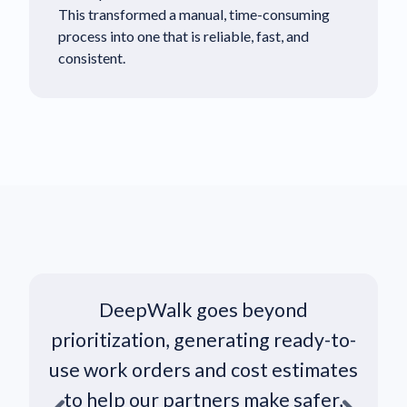
This transformed a manual, time-consuming
process into one that is reliable, fast, and
consistent.
DeepWalk goes beyond
prioritization, generating ready-to-
i
use work orders and cost estimates
to help our partners make safer,