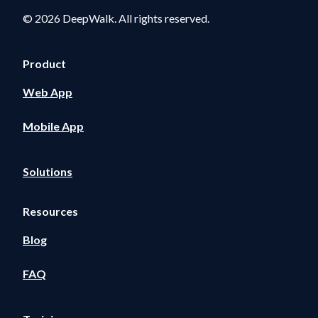
© 2026 DeepWalk. All rights reserved.
Product
Web App
Mobile App
Solutions
Resources
Blog
FAQ