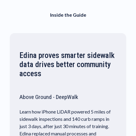
Inside the Guide
Edina proves smarter sidewalk
data drives better community
access
Above Ground - DeepWalk
Learn how iPhone LiDAR powered 5 miles of
sidewalk inspections and 140 curb ramps in
just 3 days, after just 30 minutes of training.
Edina replaced manual processes and