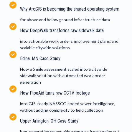
Why ArcGIS is becoming the shared operating system
for above and below ground infrastructure data
How DeepWalk transforms raw sidewalk data
into actionable work orders, improvement plans, and
scalable citywide solutions
Edina, MN Case Study
How a 5 mile assessment scaled into a citywide
sidewalk solution with automated work order
generation
How PipeAid turns raw CCTV footage
into GIS-ready, NASSCO coded sewer intelligence,
without adding complexity to field collection
Upper Arlington, OH Case Study
how separating sewer video capture from coding cut