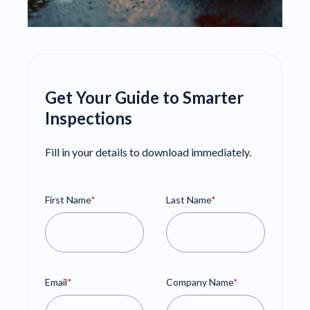
Get Your Guide to Smarter
Inspections
Fill in your details to download immediately.
First Name
*
Last Name
*
Email
*
Company Name
*