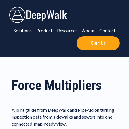
Solutions
Product
Resources
About
Contact
Sign Up
Force Multipliers
A joint guide from
DeepWalk
and
PipeAid
on turning
inspection data from sidewalks and sewers into one
connected, map-ready view.