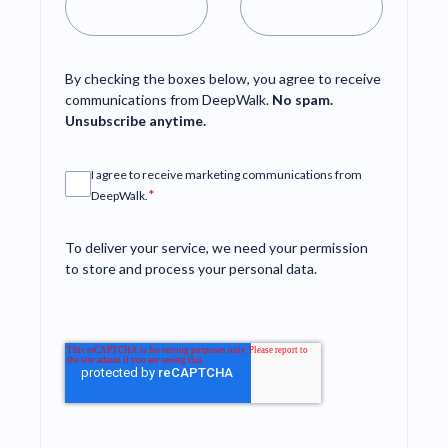
By checking the boxes below, you agree to receive
communications from DeepWalk.
No spam.
Unsubscribe anytime.
I agree to receive marketing communications from
*
DeepWalk.
To deliver your service, we need your permission
to store and process your personal data.