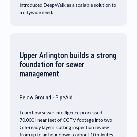
introduced DeepWalk as a scalable solution to
a citywide need.
Upper Arlington builds a strong
foundation for sewer
management
Below Ground - PipeAid
Learn how sewer intelligence processed
70,000 linear feet of CCTV footage into two
GIS-ready layers, cutting inspection review
from up to an hour down to about 10 minutes.