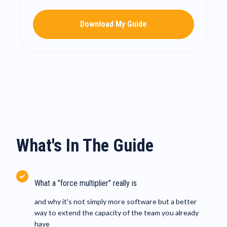
Download My Guide
What's In The Guide
What a "force multiplier" really is
and why it's not simply more software but a better
way to extend the capacity of the team you already
have